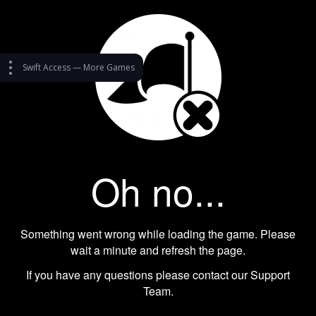
Swift Access — More Games
T&c
Bonus T&c
Privacy Policy