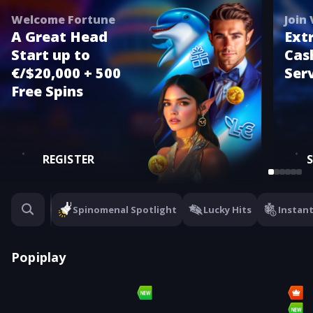
Welcome Fortune
Join
A Great Head
Ext
Start up to
Cas
€/$20,000 + 500
Ser
Free Spins
REGISTER
Spinomenal Spotlight
Lucky Hits
Instan
Popiplay