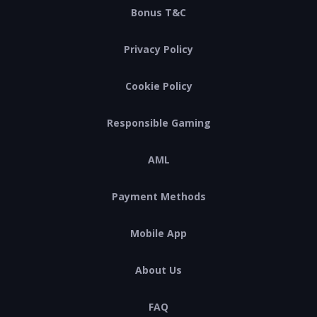
Bonus T&c
Privacy Policy
Cookie Policy
Responsible Gaming
AML
Payment Methods
Mobile App
About Us
FAQ