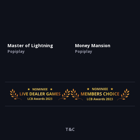
Master of Lightning
Money Mansion
Popiplay
Popiplay
T&c