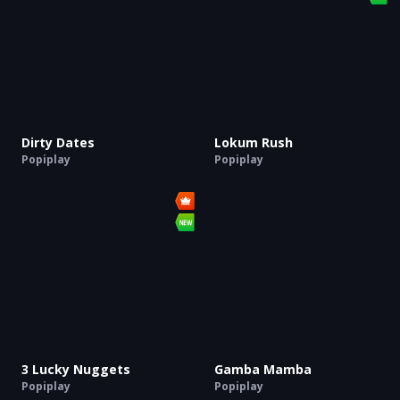
Dirty Dates
Lokum Rush
Popiplay
Popiplay
3 Lucky Nuggets
Gamba Mamba
Popiplay
Popiplay