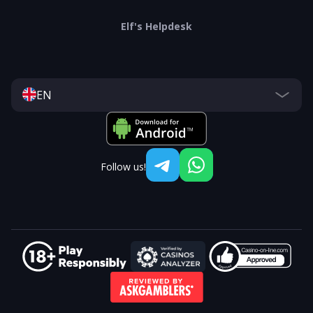
Elf's Helpdesk
EN
Follow us!