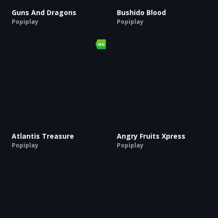
Guns And Dragons
Bushido Blood
Popiplay
Popiplay
Atlantis Treasure
Angry Fruits Xpress
Popiplay
Popiplay