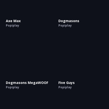
Axe Max
Dogmasons
Popiplay
Popiplay
Dogmasons MegaWOOF
Five Guys
Popiplay
Popiplay