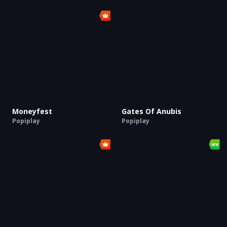
Moneyfest
Gates Of Anubis
Popiplay
Popiplay