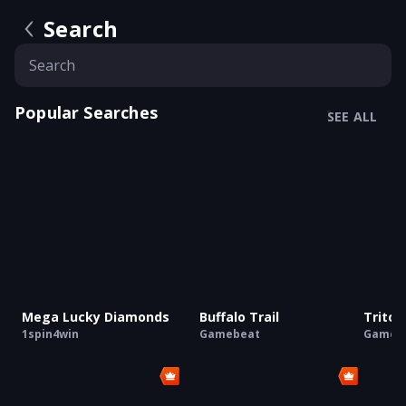
Search
Search
Popular Searches
SEE ALL
Mega Lucky Diamonds
Buffalo Trail
Triton
1spin4win
Gamebeat
Gameb