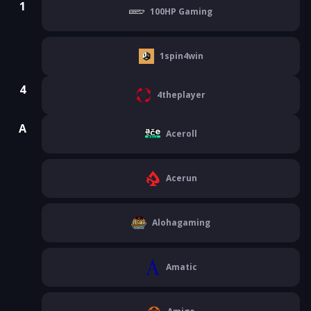
1
100HP Gaming
1spin4win
4
4theplayer
A
Aceroll
Acerun
Alohagaming
Amatic