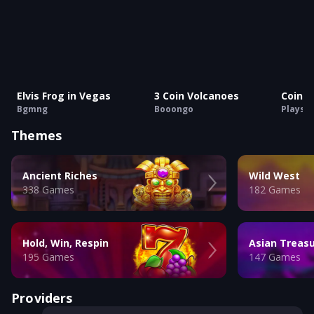
Elvis Frog in Vegas
3 Coin Volcanoes
Coin S
Bgmng
Booongo
Win
Playso
Themes
Ancient Riches
Wild West
338 Games
182 Games
Hold, Win, Respin
Asian Treas
195 Games
147 Games
Providers