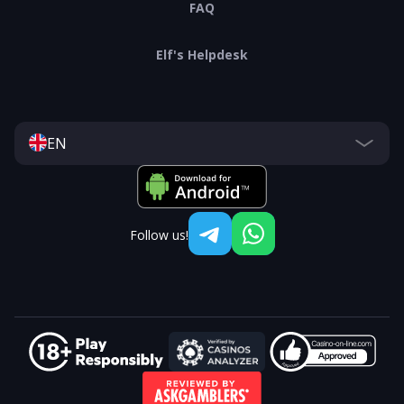
FAQ
Elf's Helpdesk
EN
Follow us!