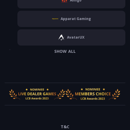
Amigo
Apparat Gaming
AvatarUX
SHOW ALL
T&c