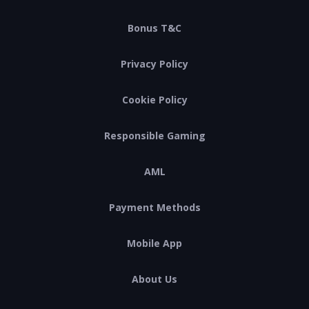
Bonus T&c
Privacy Policy
Cookie Policy
Responsible Gaming
AML
Payment Methods
Mobile App
About Us