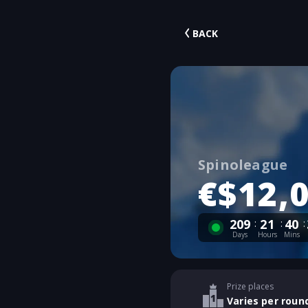
BACK
LOG IN
JOIN NOW
Elf Central
Promotions
Lucky Wheel
Jackpot
Tournaments
Loyalty
Spinoleague
VIP Club
€$12,
Search games
Mobile App
Elf's Helpdesk
209
21
40
:
:
:
Days
Hours
Mins
EN
Prize places
Varies per roun