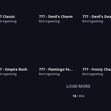
7 Classic
777 - Devil's Charm
777 - Devil's Dea
trogaming
Retrogaming
Retrogaming
7 - Empire Rush
777 - Flamingo Feve
777 - Frosty Ch
trogaming
r
Retrogaming
Retrogaming
LOAD MORE
18
/ 654