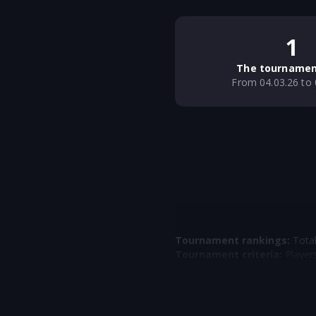
1
The tournamen
From 04.03.26 to 
Tournament rankings:
Total
Tournament criteria:
Players
Example:
If a player wagered 