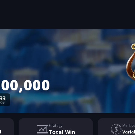
000,000
33
Sec
Strategy
Min be
Total Win
d
Varia