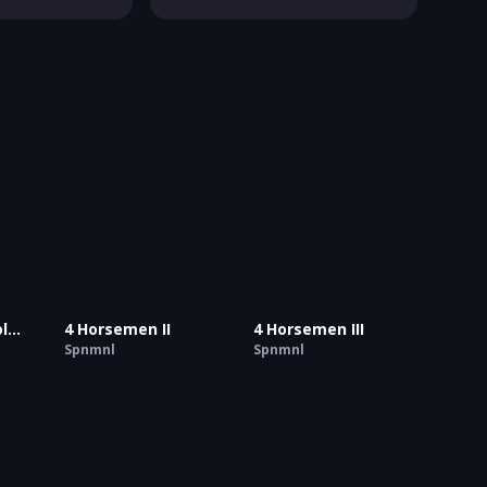
old
4 Horsemen II
4 Horsemen III
Spnmnl
Spnmnl