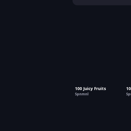
100 Juicy Fruits
10
Spnmnl
Sp