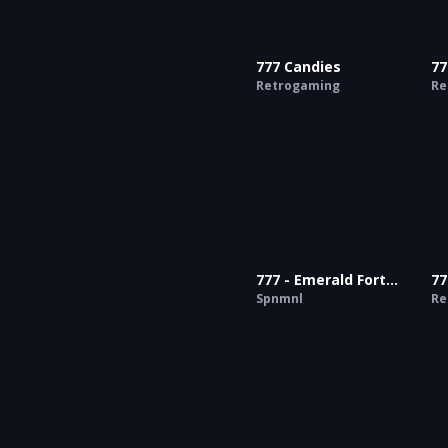
777 Candies
77
Retrogaming
Re
777 - Emerald Fortu
77
ne
Spnmnl
Re