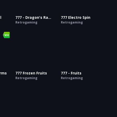
l
777 - Dragon's Rag
777 Electro Spin
e
Retrogaming
Retrogaming
arms
777 Frozen Fruits
777 - Fruits
Retrogaming
Retrogaming