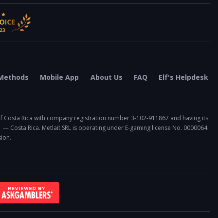
of 52 independent weekly rounds.
ament tool. Only bets equal to or above the minimum
 tool. Any bet placed above this limit will not count
Methods
Mobile App
About Us
FAQ
Elf's Helpdesk
or leaderboard scoring.
unds.
 score first ranks higher.
f Costa Rica with company registration number 3-102-911867 and having its
 — Costa Rica. Metlait SRL is operating under E-gaming license No. 0000064
he round ends.
ion.
r the end of the respective round.
h applicable law.