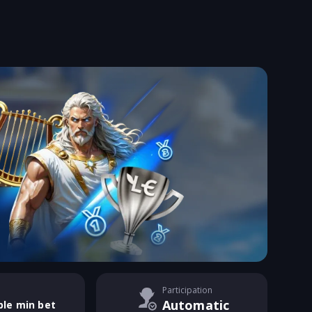
t
Participation
Automatic
ble min bet