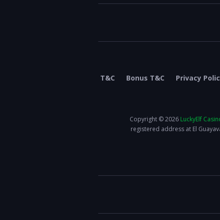
The tournament runs from 
The maximum total prize p
Each Spinoleague round has
qualifying bet count towar
Some or all Spinoleague rou
toward the player’s score 
T&c
Bonus T&c
Privacy Poli
Only real money bets placed
Points are accumulated onl
If two or more players fini
Copyright © 2026
LuckyElf Casin
registered address at El Guayav
The leaderboard is updated 
Prizes are credited after fi
Spinomenal reserves the ri