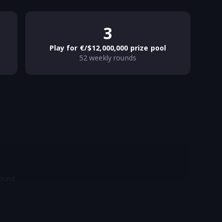
3
Play for €/$12,000,000 prize pool
52 weekly rounds
round.