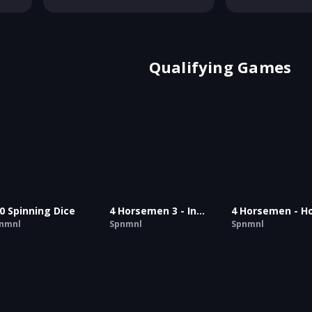
Qualifying Games
0 Spinning Dice
4 Horsemen 3 - Infe
4 Horsemen - H
nmnl
rno
Spnmnl
& Hit
Spnmnl