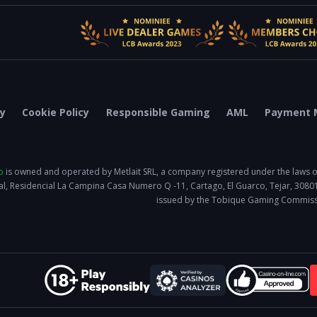
March 4, 2026, 00:00 UTC to March 1, 2027, 08:59 UTC and consists 
ool of the promotion is 12,000,000 EUR.
 a minimum qualifying bet per spin, which is displayed in the tourn
d leaderboard scoring.
nds may have a maximum eligible bet limit displayed in the tournament
on the leaderboard.
cy
Cookie Policy
Responsible Gaming
AML
Payment 
 in participating Spinomenal games during the active round qualify f
y within the respective round and do not carry over to subsequent ro
sh a round with the same number of points, the player who reached the
o
is owned and operated by Metlait SRL, a company registered under the laws o
al, Residencial La Campina Casa Numero Q -11, Cartago, El Guarco, Tejar, 30801
automatically during each round. Final results are confirmed after t
issued by the Tobique Gaming Commiss
nal results are confirmed. Prize crediting may take up to 72 hours afte
ght to amend, suspend, or terminate the promotion in accordance wit