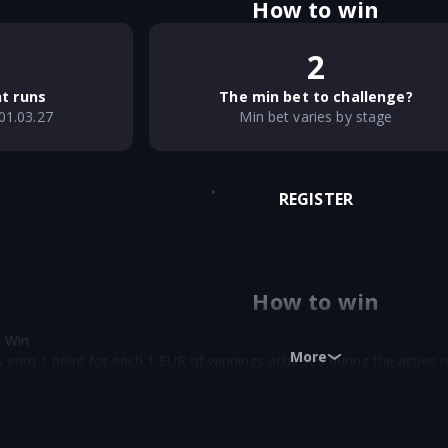
How to win
2
t runs
The min bet to challenge?
01.03.27
Min bet varies by stage
REGISTER
How to win
 Win
More
 earn 1 point for each 1 EUR of winnings achieved during the active 
1 EUR and won 10 EUR, the player will be rewarded with 10 points.
T&C: