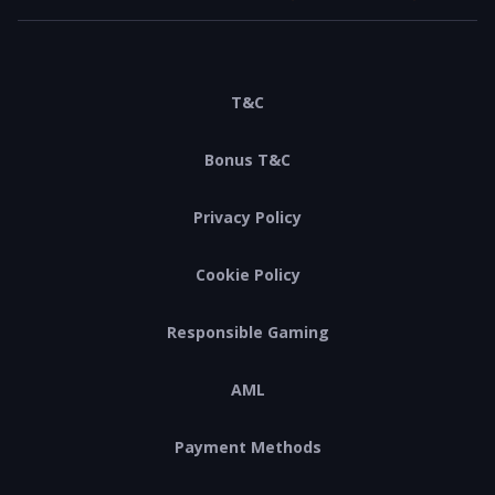
3.3. The promo is not available to the players who have been
excluded by the LuckyElf administration.
4. Qualifying bets are those that meet all the requirements:
4.1. Bets made with real money.
4.2. Bets made in the following currencies: EUR, USD, CAD,
T&c
AUD, NOK, NZD, JPY, BRL, BTC, BCH, ETH, LTC, USDT, ZAR.
4.3. Bets starting from 1 USD inclusively or the equivalent in
player's currency.
Bonus T&c
5. List of qualifying games – all LuckyElf games.
6. The winners are selected randomly at 09.00-11.00 UTC and
Privacy Policy
17.00-19.00 UTC.
7. The prize is awarded to the winner in the form of real money
automatically as the winner is determined and has no wagering
Cookie Policy
requirement. The amount of the winnings is credited to the
player’s balance in real money. Winnings are available for
Responsible Gaming
withdrawal.
AML
Payment Methods