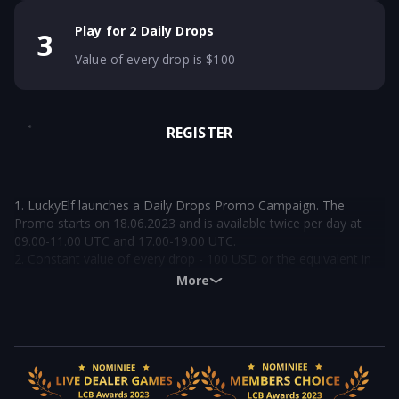
Play for 2 Daily Drops
3
Value of every drop is $100
REGISTER
1. LuckyElf launches a Daily Drops Promo Campaign. The
Promo starts on 18.06.2023 and is available twice per day at
09.00-11.00 UTC and 17.00-19.00 UTC.
2. Constant value of every drop - 100 USD or the equivalent in
player's currency calculated via xe.com.
More
3. The player automatically takes part in the Promo if they meet
all the requirements (3.1. - 3.3.).
3.1. Only the registered LuckyElf players are allowed to
participate in the Promo.
3.2. The Promo is only available to the players who have
reached the age of 18 (or more).