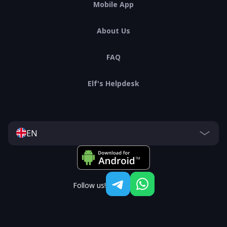
Mobile App
About Us
FAQ
Elf's Helpdesk
EN
Follow us!