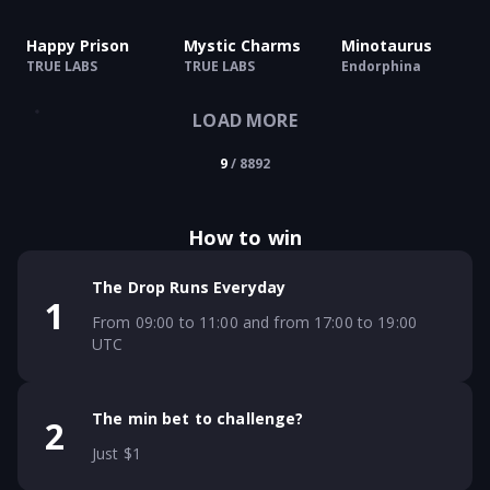
Happy Prison
Mystic Charms
Minotaurus
TRUE LABS
TRUE LABS
Endorphina
LOAD MORE
9
/ 8892
How to win
The Drop Runs Everyday
1
From 09:00 to 11:00 and from 17:00 to 19:00
UTC
The min bet to challenge?
2
Just $1