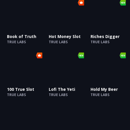
Book of Truth
Hot Money Slot
Riches Digger
TRUE LABS
TRUE LABS
TRUE LABS
100 True Slot
Lofi The Yeti
Hold My Beer
TRUE LABS
TRUE LABS
TRUE LABS