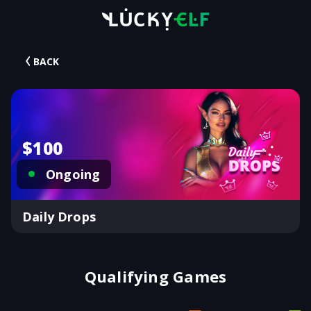
BACK
$100
Ongoing
Daily Drops
Qualifying Games