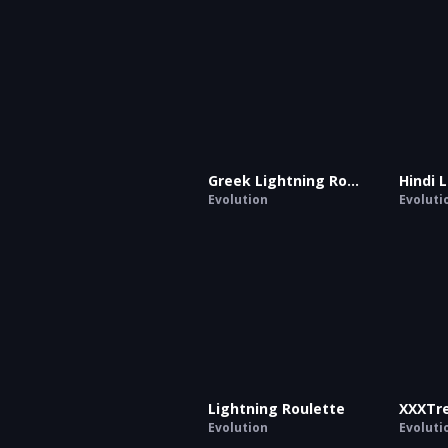
Greek Lightning Roul
Hindi 
ette
Evolution
tte
Evoluti
Lightning Roulette
XXXTr
Evolution
Roulet
Evoluti