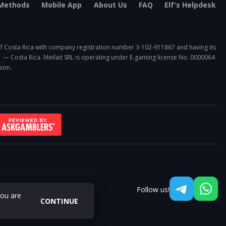
Methods
Mobile App
About Us
FAQ
Elf's Helpdesk
f Costa Rica with company registration number 3-102-911867 and having its
 — Costa Rica. Metlait SRL is operating under E-gaming license No. 0000064
ion.
Follow us!
you are
CONTINUE