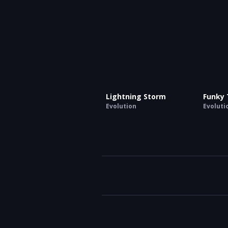
Lightning Storm
Funky
Evolution
Evoluti