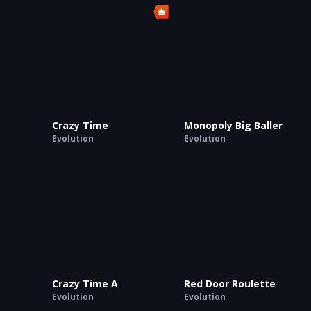
Crazy Time
Monopoly Big Baller
Evolution
Evolution
Crazy Time A
Red Door Roulette
Evolution
Evolution