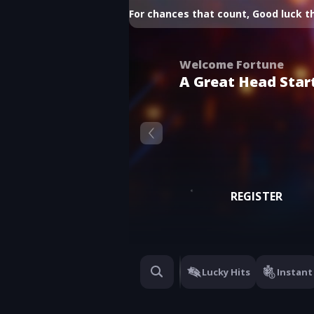
For chances that count, Good luck th
LOG IN
Welcome Fortune
JOIN NOW
A Great Head Start
Elf Central
Promotions
Lucky Wheel
Jackpot
Tournaments
Loyalty
VIP Club
Search games
REGISTER
Mobile App
Elf's Helpdesk
EN
Lucky Hits
Instant