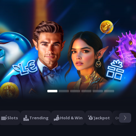
Slots
Trending
Hold & Win
Jackpot
Megaw