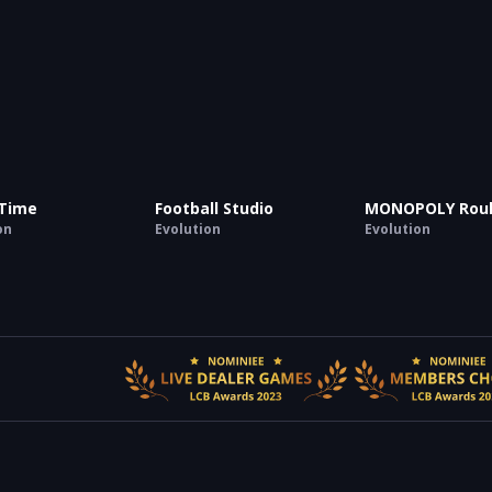
 Time
Football Studio
MONOPOLY Roul
on
Evolution
Evolution