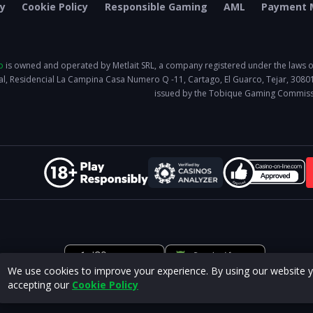
cy
Cookie Policy
Responsible Gaming
AML
Payment 
o
is owned and operated by Metlait SRL, a company registered under the laws o
al, Residencial La Campina Casa Numero Q -11, Cartago, El Guarco, Tejar, 30801
issued by the Tobique Gaming Commiss
We use cookies to improve your experience. By using our website 
accepting our
Cookie Policy