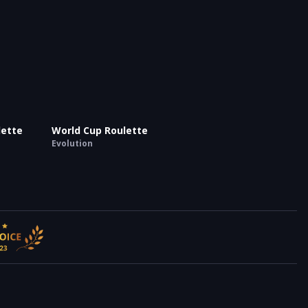
ette
World Cup Roulette
Evolution