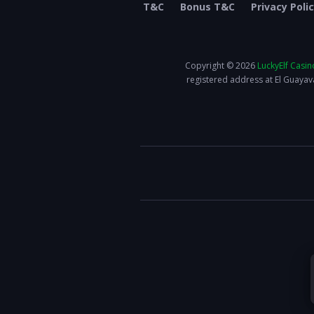
T&c
Bonus T&c
Privacy Poli
Copyright © 2026
LuckyElf Casin
registered address at El Guayav