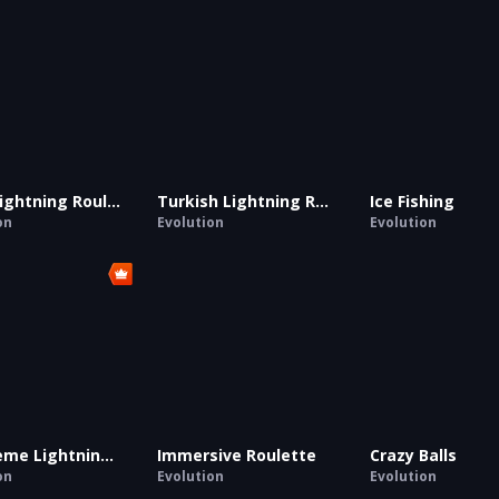
Lightning Roule
Turkish Lightning Ro
Ice Fishing
on
ulette
Evolution
Evolution
eme Lightning
Immersive Roulette
Crazy Balls
te
on
Evolution
Evolution