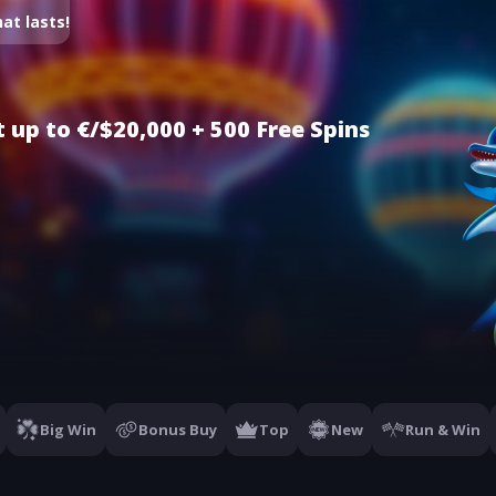
at lasts!
 up to €/$20,000 + 500 Free Spins
Big Win
Bonus Buy
Top
New
Run & Win