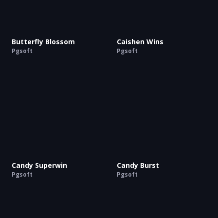
Butterfly Blossom
Caishen Wins
Pgsoft
Pgsoft
Candy Superwin
Candy Burst
Pgsoft
Pgsoft