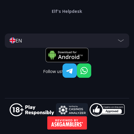
Elf's Helpdesk
EN
Follow us!