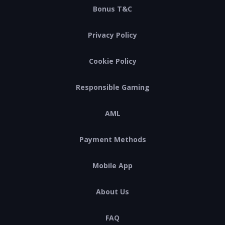
Bonus T&c
Privacy Policy
Cookie Policy
Responsible Gaming
AML
Payment Methods
Mobile App
About Us
FAQ