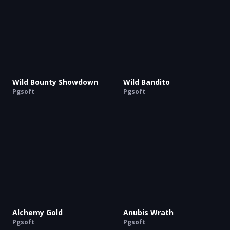
Wild Bounty Showdown
Wild Bandito
Pgsoft
Pgsoft
Alchemy Gold
Anubis Wrath
Pgsoft
Pgsoft