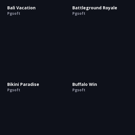
Bali Vacation
Battleground Royale
Pgsoft
Pgsoft
Bikini Paradise
Buffalo Win
Pgsoft
Pgsoft