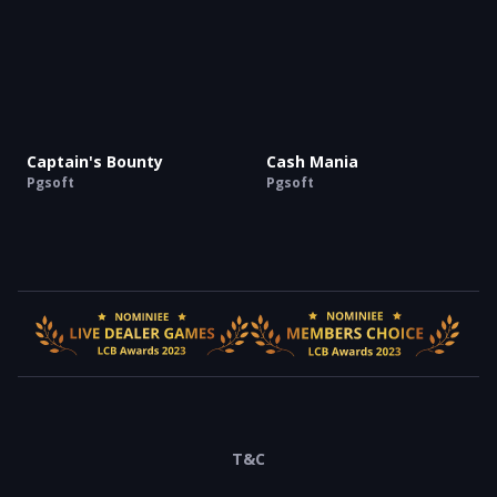
Captain's Bounty
Cash Mania
Pgsoft
Pgsoft
T&c