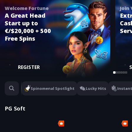
Welcome Fortune
Join
A Great Head
Ext
Start up to
Cas
€/$20,000 + 500
Ser
Free Spins
REGISTER
Spinomenal Spotlight
Lucky Hits
Instan
PG Soft