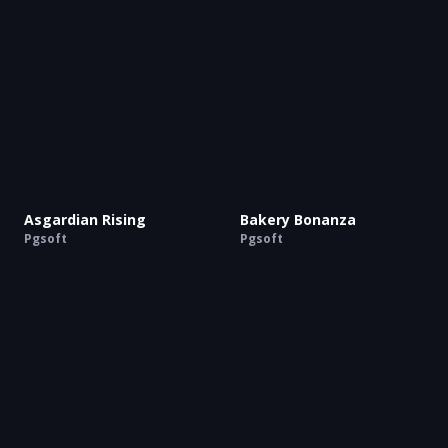
Asgardian Rising
Bakery Bonanza
Pgsoft
Pgsoft