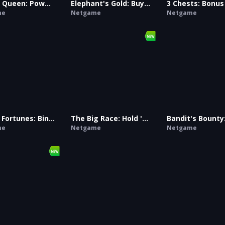
r Queen: Power
Elephant's Gold: Buy
3 Chests: Bonu
me
Bonus Combo
Netgame
bo
Netgame
Fortunes: Bing
The Big Race: Hold 'N'
Bandit's Bounty
ty
me
Link
Netgame
Pool
Netgame