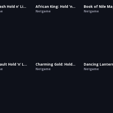
ash Hold n' Lin
African King: Hold 'n'
Book of Nile Ma
me
Link
Netgame
oice
Netgame
ult Hold ‘n’ Lin
Charming Gold: Hold
Dancing Lanter
me
'n' Link
Netgame
Netgame