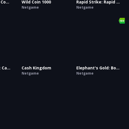
s Com
Wild Coin 1000
Rapid Strike: Rapid Li
Netgame
nk
Netgame
: Cash
Cash Kingdom
Elephant's Gold: Bonu
Netgame
s Combo
Netgame