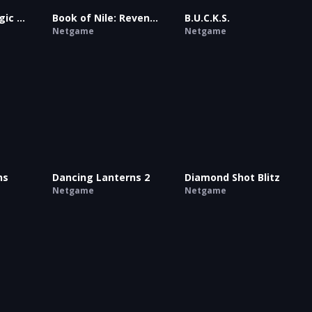
gic ch
Book of Nile: Reveng
B.U.C.K.S.
e
Netgame
Netgame
ns
Dancing Lanterns 2
Diamond Shot Blitz
Netgame
Netgame