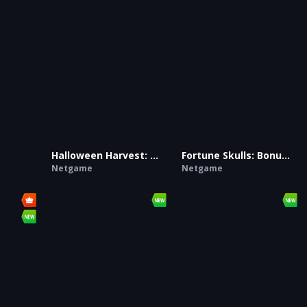
Halloween Harvest: R
Fortune Skulls: Bonus
apid Link
Netgame
Buy
Netgame