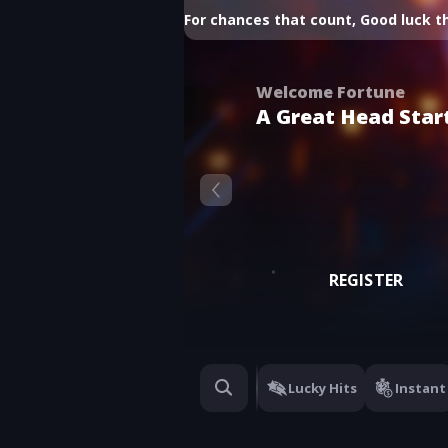
For chances that count, Good luck th
LOG IN
Welcome Fortune
JOIN NOW
A Great Head Start
Elf Central
Promotions
Lucky Wheel
Jackpot
Tournaments
Loyalty
VIP Club
Search games
REGISTER
Mobile App
Elf's Helpdesk
EN
Lucky Hits
Instant