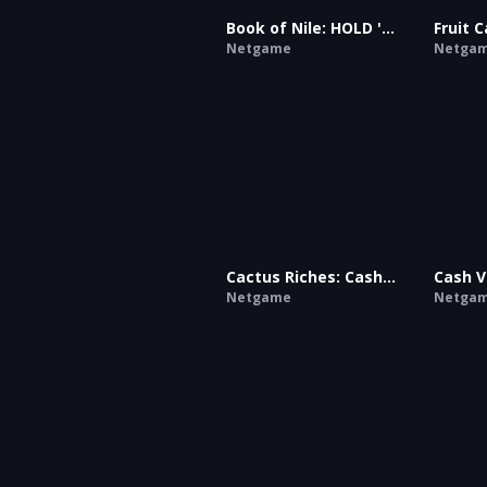
Book of Nile: HOLD 'N'
Fruit C
LINK
Netgame
k
Netga
Cactus Riches: Cash P
Cash Va
ool
Netgame
k
Netga