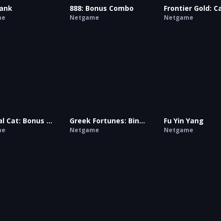
ank
888: Bonus Combo
Frontier Gold: C
me
Netgame
ol
Netgame
al Cat: Bonus C
Greek Fortunes: Bing
Fu Yin Yang
me
o Bounty
Netgame
Netgame