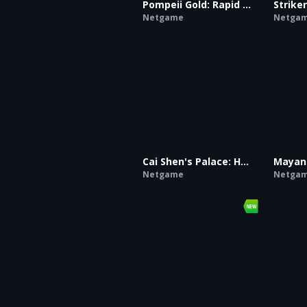
Pompeii Gold: Rapid Li
Strike
nk Bonus Buy
Netgame
Coins
Netga
Cai Shen's Palace: Hol
Mayan 
d 'N' Link
Netgame
o Boun
Netga