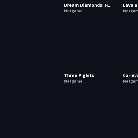
Dream Diamonds: Hol
Lava B
d 'N' Link
Netgame
Netga
Three Piglets
Carniv
Netgame
ombo
Netga