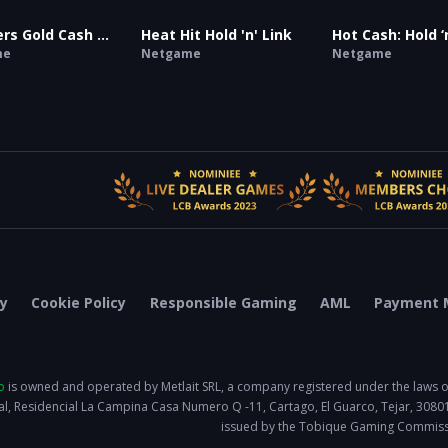
ers Gold Cash B
Heat Hit Hold 'n' Link
Hot Cash: Hold ‘
me
Netgame
Netgame
cy
Cookie Policy
Responsible Gaming
AML
Payment 
o
is owned and operated by Metlait SRL, a company registered under the laws o
al, Residencial La Campina Casa Numero Q -11, Cartago, El Guarco, Tejar, 30801
issued by the Tobique Gaming Commiss