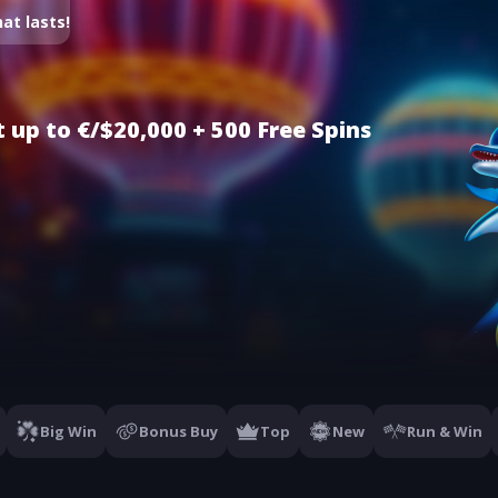
at lasts!
 up to €/$20,000 + 500 Free Spins
Big Win
Bonus Buy
Top
New
Run & Win