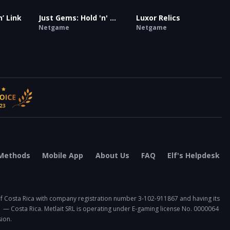
n’ Link
Just Gems: Hold 'n' Li
Luxor Relics
nk
Netgame
Netgame
Methods
Mobile App
About Us
FAQ
Elf's Helpdesk
f Costa Rica with company registration number 3-102-911867 and having its
 — Costa Rica. Metlait SRL is operating under E-gaming license No. 0000064
ion.