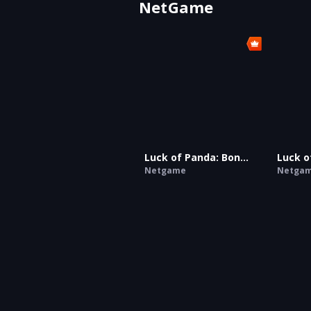
NetGame
Luck of Panda: Bonus
Luck o
Combo
Netgame
Netga