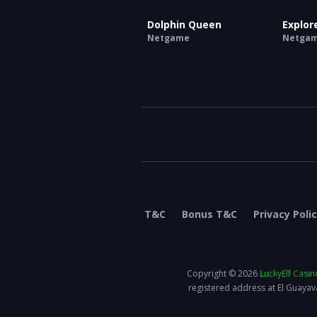
Dolphin Queen
Explor
Netgame
last
Netga
T&c
Bonus T&c
Privacy Poli
Copyright © 2026
LuckyElf Casin
registered address at El Guayav