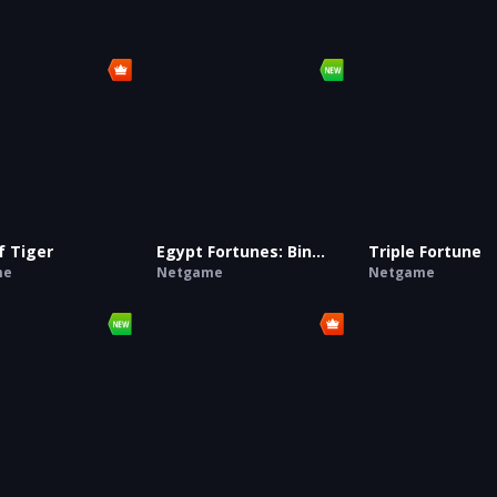
f Tiger
Egypt Fortunes: Bing
Triple Fortune
me
o Bounty
Netgame
Netgame