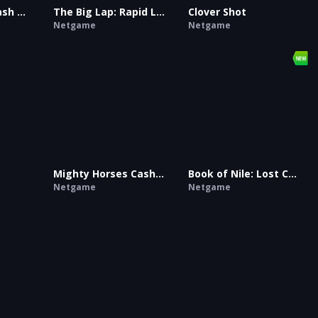
ash Po
The Big Lap: Rapid Lin
Clover Shot
k
Netgame
Netgame
Mighty Horses Cash C
Book of Nile: Lost Ch
onnect
Netgame
apter
Netgame