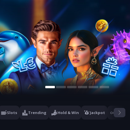
Slots
Trending
Hold & Win
Jackpot
Megaw