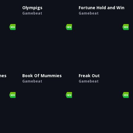
Olympigs
Fortune Hold and Win
Gamebeat
Gamebeat
ches
Book Of Mummies
Freak Out
Gamebeat
Gamebeat