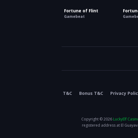
Fortune of Flint
Fortun
Gamebeat
Gameb
T&c
Bonus T&c
Privacy Poli
Copyright © 2026
LuckyElf Casin
registered address at El Guayav