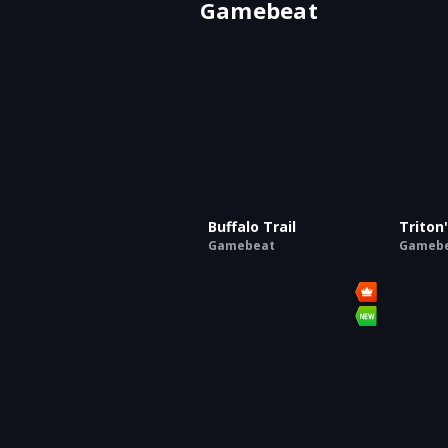
Gamebeat
Buffalo Trail
Triton
Gamebeat
Gameb