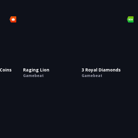
Coins
Raging Lion
3 Royal Diamonds
Gamebeat
Gamebeat