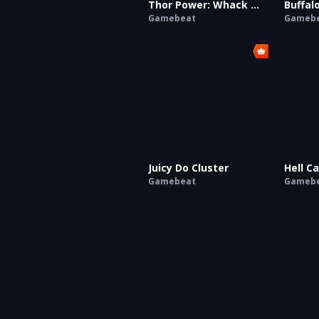
Thor Power: Whack &
Buffal
Win
Gamebeat
ays
Gameb
Juicy Do Cluster
Hell C
Gamebeat
Gameb