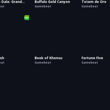
o Dale: GrandW
Buffalo Gold Canyon
Totem de Oro
eat
Gamebeat
Gamebeat
ash
Book of Khonsu
Fortune Five
eat
Gamebeat
Gamebeat