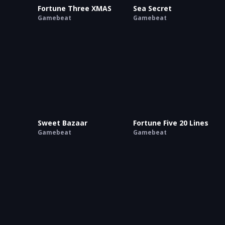
Fortune Three XMAS
Sea Secret
Gamebeat
Gamebeat
Sweet Bazaar
Fortune Five 20 Lines
Gamebeat
Gamebeat