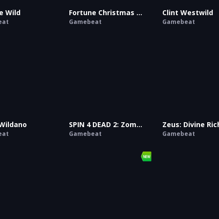
e Wild
Fortune Christmas Wi
Clint Westwild
eat
ld
Gamebeat
Gamebeat
Wildano
SPIN 4 DEAD 2: Zombi
Zeus: Divine Ri
eat
etown
Gamebeat
Gamebeat