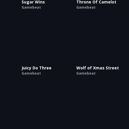
Sugar Wins
Throne Of Camelot
Gamebeat
Gamebeat
Juicy Do Three
Wolf of Xmas Street
Gamebeat
Gamebeat