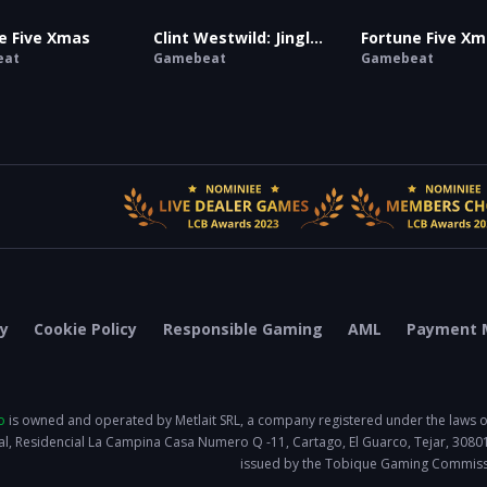
e Five Xmas
Clint Westwild: Jingle
Fortune Five X
eat
guns
Gamebeat
uble
Gamebeat
cy
Cookie Policy
Responsible Gaming
AML
Payment 
o
is owned and operated by Metlait SRL, a company registered under the laws o
al, Residencial La Campina Casa Numero Q -11, Cartago, El Guarco, Tejar, 30801
issued by the Tobique Gaming Commiss