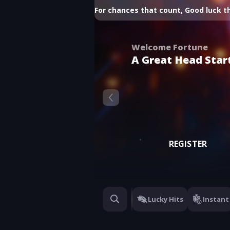
For chances that count, Good luck th
LOG IN
Welcome Fortune
JOIN NOW
A Great Head Start
Elf Central
Promotions
Lucky Wheel
Jackpot
Tournaments
Loyalty
VIP Club
Search games
REGISTER
Mobile App
Elf's Helpdesk
EN
Lucky Hits
Instant