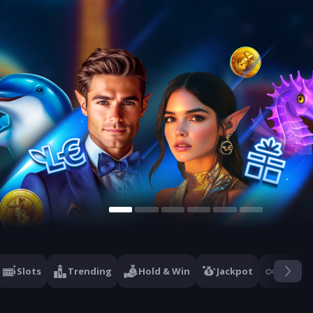
Slots
Trending
Hold & Win
Jackpot
Megaw