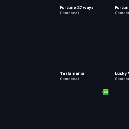
Fortune 27 ways
Fortun
Gamebeat
Gameb
Teslamania
Lucky 
Gamebeat
Gameb