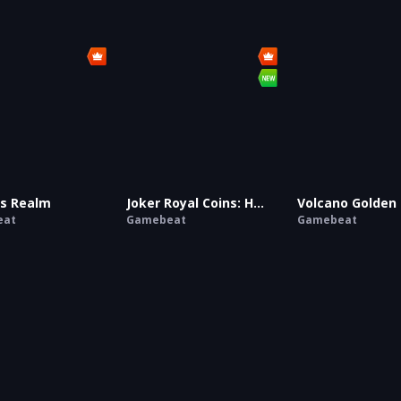
's Realm
Joker Royal Coins: Hol
Volcano Golden 
eat
d & Win
Gamebeat
Gamebeat