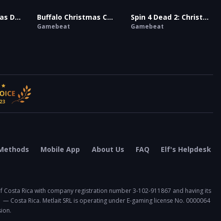
mas Do
Buffalo Christmas Ca
Spin 4 Dead 2: Christ
nyon
Gamebeat
mastown
Gamebeat
Methods
Mobile App
About Us
FAQ
Elf's Helpdesk
f Costa Rica with company registration number 3-102-911867 and having its
 — Costa Rica. Metlait SRL is operating under E-gaming license No. 0000064
ion.