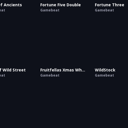
f Ancients
Fortune Five Double
Fortune Three
eat
Gamebeat
Gamebeat
f Wild Street
Fruitfellas Xmas Whe
WildStock
eat
el
Gamebeat
Gamebeat