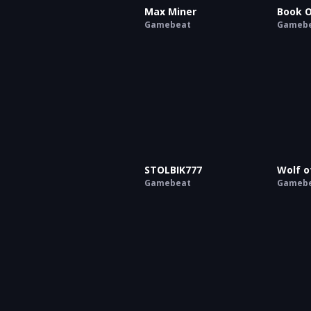
Max Miner
Book O
Gamebeat
Gameb
STOLBIK777
Wolf o
Gamebeat
Gameb