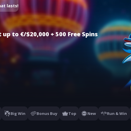
at lasts!
 up to €/$20,000 + 500 Free Spins
Big Win
Bonus Buy
Top
New
Run & Win