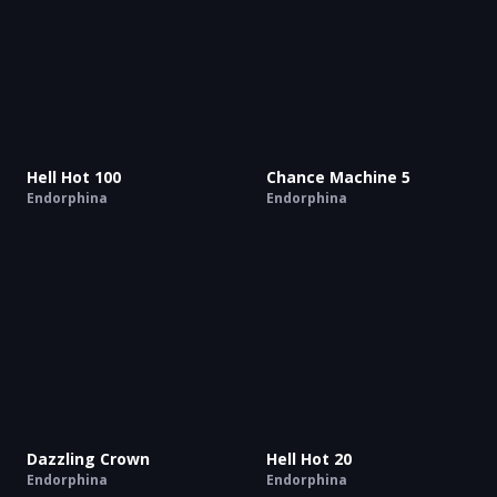
Hell Hot 100
Chance Machine 5
Endorphina
Endorphina
Dazzling Crown
Hell Hot 20
Endorphina
Endorphina