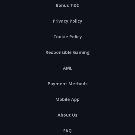
Bonus T&c
Privacy Policy
Cookie Policy
Responsible Gaming
AML
Payment Methods
Mobile App
About Us
FAQ