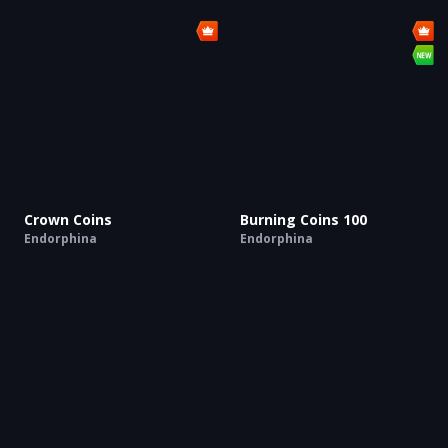
Crown Coins
Burning Coins 100
Endorphina
Endorphina