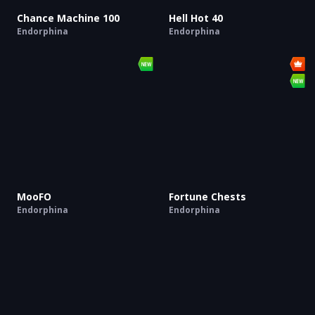
Chance Machine 100
Hell Hot 40
Endorphina
Endorphina
MooFO
Fortune Chests
Endorphina
Endorphina