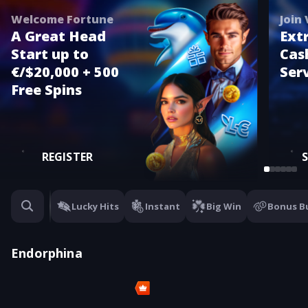
Welcome Fortune
Join
A Great Head
Ext
Start up to
Cas
€/$20,000 + 500
Ser
Free Spins
REGISTER
Lucky Hits
Instant
Big Win
Bonus B
Endorphina