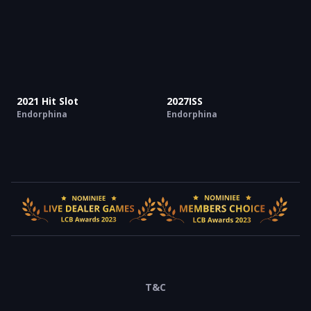
2021 Hit Slot
2027ISS
Endorphina
Endorphina
T&c