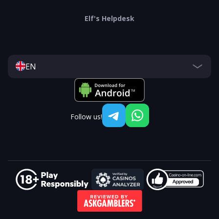
Elf's Helpdesk
EN
Follow us!