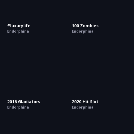
#luxurylife
100 Zombies
Endorphina
Endorphina
2016 Gladiators
2020 Hit Slot
Endorphina
Endorphina