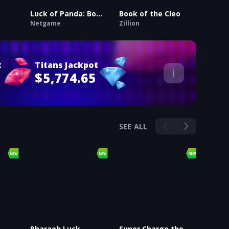
Luck of Panda: Bon
Book of the Cleo
Snoop D
us Combo
Netgame
Zillion
Bgmng
t
Titans Jackpot
$5,774.65
SEE ALL
Pharaoh Luck
Super Charge the R
Blazing 