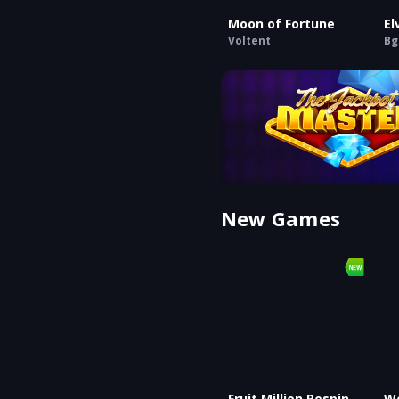
Moon of Fortune
El
Voltent
B
New Games
Fruit Million Respin
We