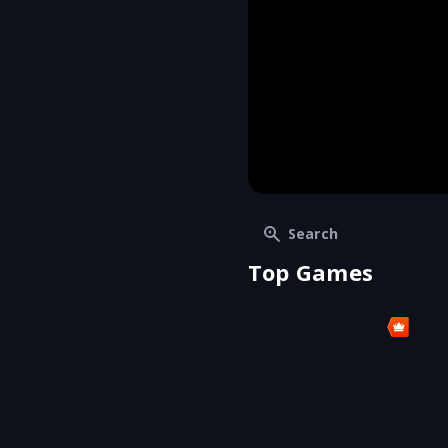
Search
Top Games