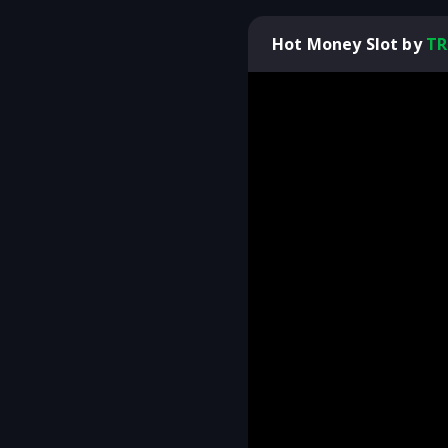
Hot Money Slot by
TR
LOG IN
JOIN NOW
Elf Central
Promotions
Lucky Wheel
Jackpot
Tournaments
Loyalty
VIP Club
Search games
Mobile App
Elf's Helpdesk
EN