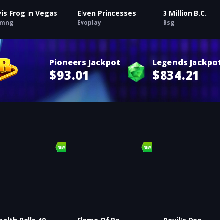
vis Frog in Vegas
Elven Princesses
3 Million B.C.
gmng
Evoplay
Bsg
Pioneers Jackpot
Legends Jackpo
$93.01
$834.21
alth Bells 40
Flame Of Ra
Devil's Den