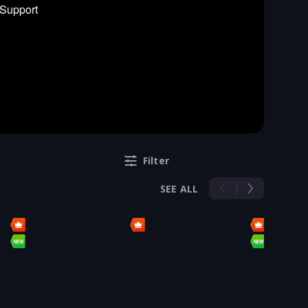
Filter
SEE ALL