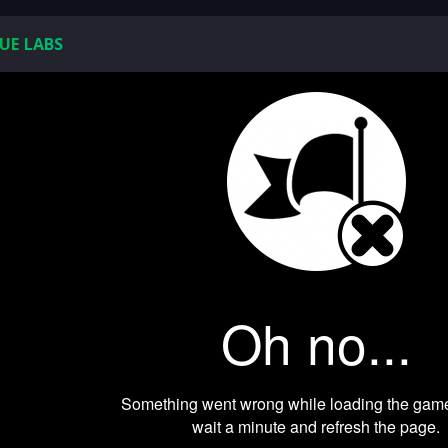
UE LABS