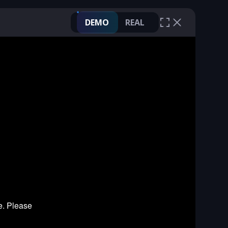
DEMO
REAL