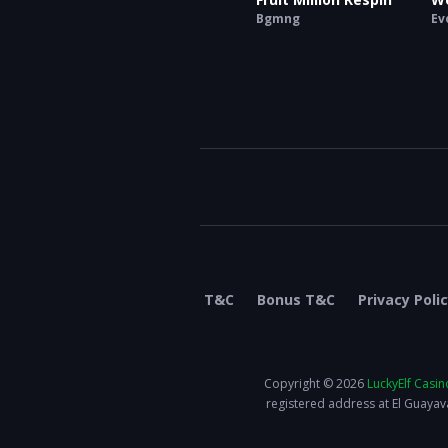
Bgmng
Ev
T&c
Bonus T&c
Privacy Poli
Copyright © 2026
LuckyElf Casin
registered address at El Guayav