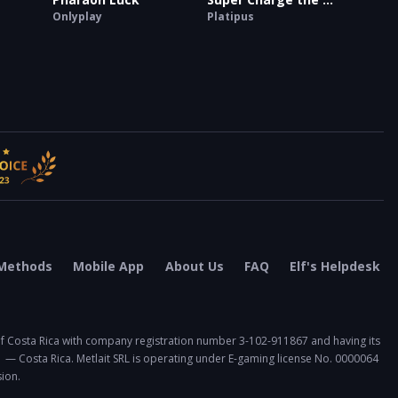
Onlyplay
eels
Platipus
Slotopia
Methods
Mobile App
About Us
FAQ
Elf's Helpdesk
f Costa Rica with company registration number 3-102-911867 and having its
 — Costa Rica. Metlait SRL is operating under E-gaming license No. 0000064
ion.