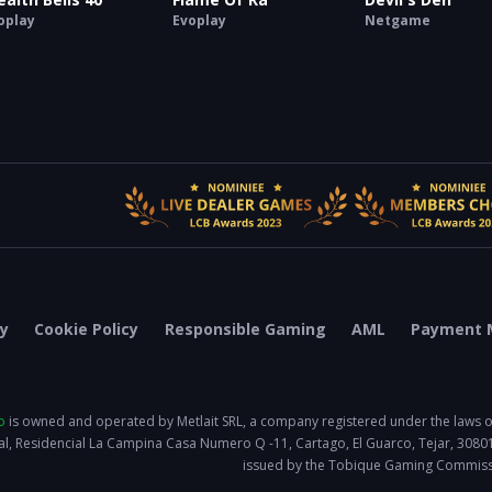
oplay
Evoplay
Netgame
cy
Cookie Policy
Responsible Gaming
AML
Payment 
o
is owned and operated by Metlait SRL, a company registered under the laws o
al, Residencial La Campina Casa Numero Q -11, Cartago, El Guarco, Tejar, 30801
issued by the Tobique Gaming Commiss