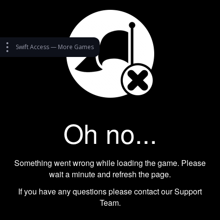
Swift Access — More Games
T&c
Bonus T&c
Privacy Policy