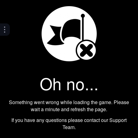
T&c
Bonus T&c
Privacy Policy