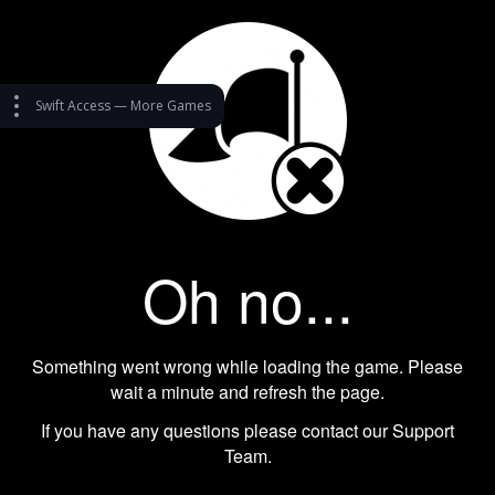
Swift Access — More Games
T&c
Bonus T&c
Privacy Policy