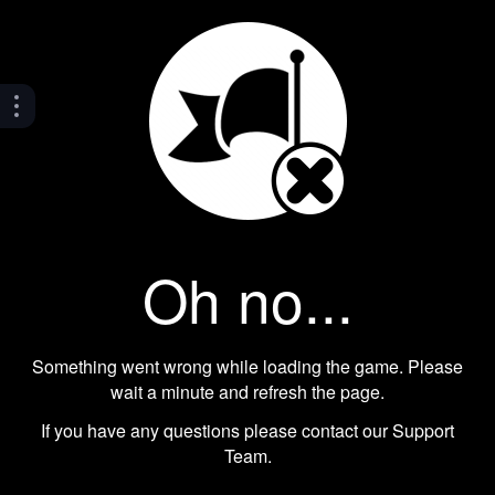
T&c
Bonus T&c
Privacy Policy