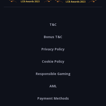
T&C:
The tournament runs from July 3, 2026, 12:00 UTC until July
6, 2026, 12:00 UTC.
T&c
The minimum bet to participate in the tournament is 0.20
Bonus T&c
EUR or the currency equivalent. The base currency of the
tournament is EUR, but players can participate using any
Privacy Policy
available currency.
Only real money rounds played in participating Endorphina
Cookie Policy
games qualify for the tournament. Bets placed using bonus
funds do not count towards the promotion.
Responsible Gaming
Points are awarded automatically for every qualifying round
and the leaderboard is updated in real time.
AML
If two or more players have the same number of points, the
player who reached that score first will be ranked higher.
Payment Methods
The total prize pool for this tournament is 100,000 EUR,