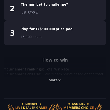
The min bet to challenge?
2
Just €/$0.2
Play for €/$100,000 prize pool
3
15,000 prizes
How to win
Tournament rankings:
Total Win Race
Tournament criteria:
Players earn points based on the total
amount won during the tournament period.
More
Points calculation:
For every 1 EUR won on eligible slots, 100
points are awarded. Points are proportional to the win size and
are accumulated throughout the tournament.
Example:
If you win 1 EUR, you receive 100 points. If you win 2
EUR, you receive 200 points. All points from all qualifying rounds
are summed up on the leaderboard.