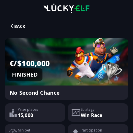
BACK
€/$100,000
FINISHED
No Second Chance
Prize places
Strategy
15,000
Win Race
Min bet
Participation