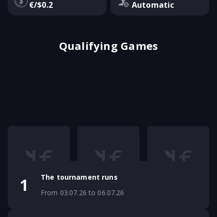
€/$0.2
Automatic
Qualifying Games
How to win
The tournament runs
1
From 03.07.26 to 06.07.26