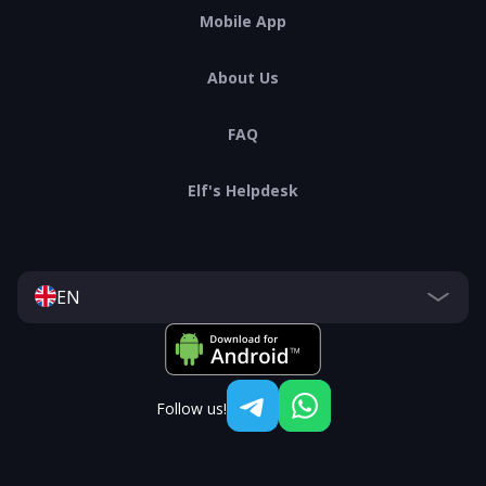
distributed among the top 15,000 places.
Mobile App
Prizes are credited to players' accounts within 72 hours after
About Us
the tournament ends.
All prizes are credited as real, withdrawable funds with no
FAQ
wagering requirements.
There is no additional cost to participate beyond the price of
Elf's Helpdesk
a qualifying bet.
The Casino reserves the right to void points or withhold
prizes if a score was achieved through an error,
malfunction, cheating, or collusion.
EN
Follow us!